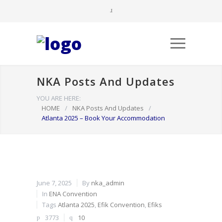
NKA Posts And Updates
YOU ARE HERE:
HOME
/
NKA Posts And Updates
/
Atlanta 2025 – Book Your Accommodation
June 7, 2025
By
nka_admin
In
ENA Convention
Tags
Atlanta 2025
,
Efik Convention
,
Efiks
3773
10