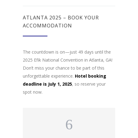
ATLANTA 2025 – BOOK YOUR
ACCOMMODATION
The countdown is on—just 49 days until the
2025 Efik National Convention in Atlanta, GA!
Don’t miss your chance to be part of this
unforgettable experience.
Hotel booking
deadline is July 1, 2025
, so reserve your
spot now.