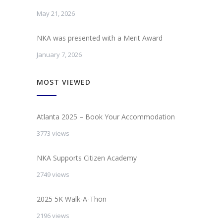
May 21, 2026
NKA was presented with a Merit Award
January 7, 2026
MOST VIEWED
Atlanta 2025 – Book Your Accommodation
3773 views
NKA Supports Citizen Academy
2749 views
2025 5K Walk-A-Thon
2196 views