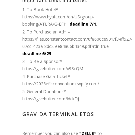
Important Links and Dates
To Book Hotel* –
https://www.hyatt.com/en-US/group-
booking/ATLRA/G-EFI1
deadline 7/1
.
To Purchase an Ad* –
https://files.constantcontact.com/0f8606ce901/f34ff527-
07cd-423a-8dc2-ee84a06b4349.pdf?rdr=true
deadline 6/29
To Be a Sponsor* –
https://givebutter.com/x98cQM
Purchase Gala Ticket* –
https://2025efikconvention.rsvpify.com/
General Donations* –
https://givebutter.com/ldckDj
GRAVIDA TERMINAL ETOS
Remember you can also use *
ZELLE
* to