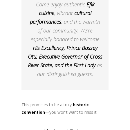
Come enjoy authentic
Efik
cuisine
, vibrant
cultural
performances
, and the warmth
of our community. We’re
especially honored to welcome
His Excellency, Prince Bassey
Otu, Executive Governor of Cross
River State, and the First Lady
as
our distinguished guests.
This promises to be a truly
historic
convention
—you won’t want to miss it!