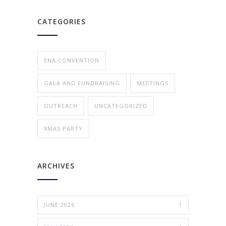
CATEGORIES
ENA CONVENTION
GALA AND FUNDRAISING
MEETINGS
OUTREACH
UNCATEGORIZED
XMAS PARTY
ARCHIVES
JUNE 2026
1