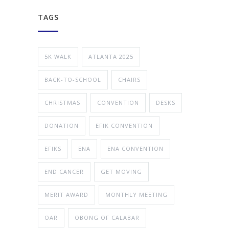
TAGS
5K WALK
ATLANTA 2025
BACK-TO-SCHOOL
CHAIRS
CHRISTMAS
CONVENTION
DESKS
DONATION
EFIK CONVENTION
EFIKS
ENA
ENA CONVENTION
END CANCER
GET MOVING
MERIT AWARD
MONTHLY MEETING
OAR
OBONG OF CALABAR