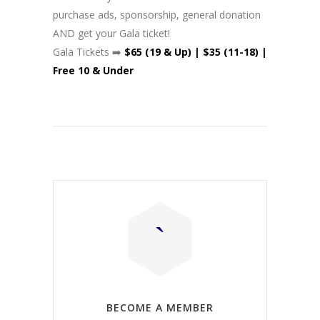
purchase ads, sponsorship, general donation
AND get your Gala ticket!
Gala Tickets ➡️
$65 (19 & Up) | $35 (11-18) |
Free 10 & Under
BECOME A MEMBER