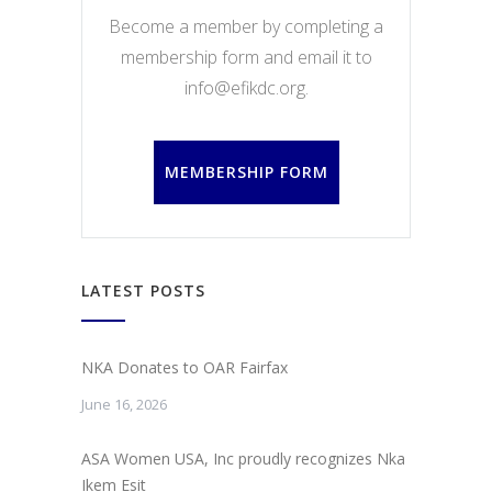
Become a member by completing a
membership form and email it to
info@efikdc.org.
MEMBERSHIP FORM
LATEST POSTS
NKA Donates to OAR Fairfax
June 16, 2026
ASA Women USA, Inc proudly recognizes Nka
Ikem Esit