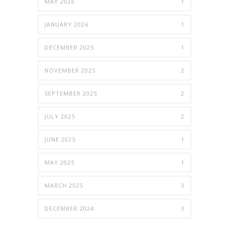
MAY 2026
1
JANUARY 2026
1
DECEMBER 2025
1
NOVEMBER 2025
2
SEPTEMBER 2025
2
JULY 2025
2
JUNE 2025
1
MAY 2025
1
MARCH 2025
3
DECEMBER 2024
3