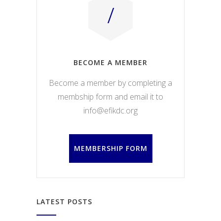
BECOME A MEMBER
Become a member by completing a
membship form and email it to
info@efikdc.org
MEMBERSHIP FORM
LATEST POSTS