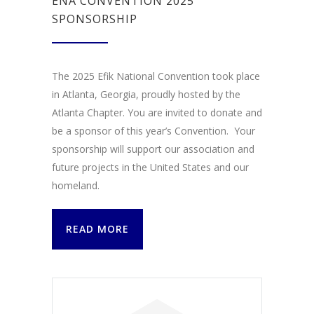
ENA CONVENTION 2025
SPONSORSHIP
The 2025 Efik National Convention took place
in Atlanta, Georgia, proudly hosted by the
Atlanta Chapter. You are invited to donate and
be a sponsor of this year’s Convention. Your
sponsorship will support our association and
future projects in the United States and our
homeland.
READ MORE