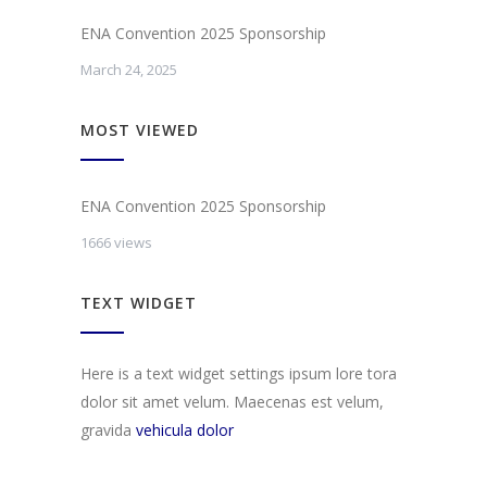
ENA Convention 2025 Sponsorship
March 24, 2025
MOST VIEWED
ENA Convention 2025 Sponsorship
1666 views
TEXT WIDGET
Here is a text widget settings ipsum lore tora
dolor sit amet velum. Maecenas est velum,
gravida
vehicula dolor