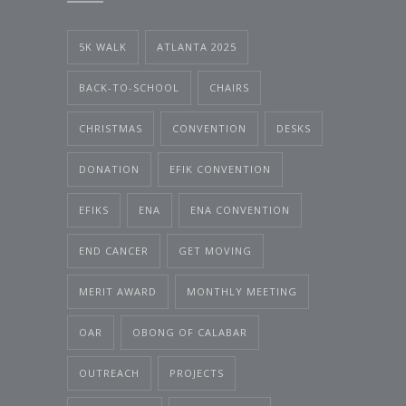
5K WALK
ATLANTA 2025
BACK-TO-SCHOOL
CHAIRS
CHRISTMAS
CONVENTION
DESKS
DONATION
EFIK CONVENTION
EFIKS
ENA
ENA CONVENTION
END CANCER
GET MOVING
MERIT AWARD
MONTHLY MEETING
OAR
OBONG OF CALABAR
OUTREACH
PROJECTS