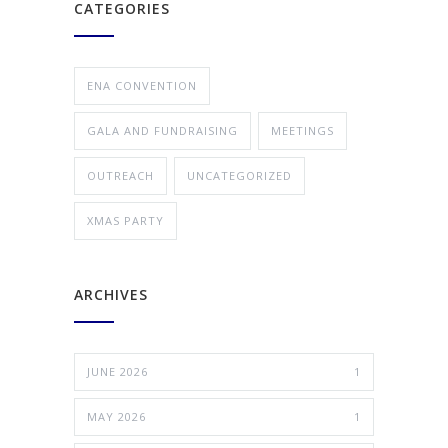
CATEGORIES
ENA CONVENTION
GALA AND FUNDRAISING
MEETINGS
OUTREACH
UNCATEGORIZED
XMAS PARTY
ARCHIVES
JUNE 2026
1
MAY 2026
1