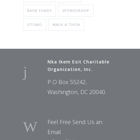
RAISE FUNDS
SPONSORSHIP
UTOMO
WALK-A-THON
Nka Ikem Esit Charitable
Organization, Inc.
P O Box 55242,
Washington, DC 20040.
Feel Free Send Us an
Email