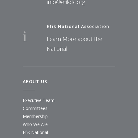
info@efikdc.org
Efik National Association
Learn More about the
National
ABOUT US
Executive Team
Committees
Membership
Who We Are
Efik National