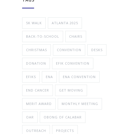
5K WALK
ATLANTA 2025
BACK-TO-SCHOOL
CHAIRS
CHRISTMAS
CONVENTION
DESKS
DONATION
EFIK CONVENTION
EFIKS
ENA
ENA CONVENTION
END CANCER
GET MOVING
MERIT AWARD
MONTHLY MEETING
OAR
OBONG OF CALABAR
OUTREACH
PROJECTS