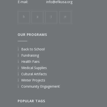
E-mail:
info@efikusa.org
OUR PROGRAMS
Back to School
Fundraising
Health Fairs
Medical Supplies
Cultural Artifacts
Winter Projects
Community Engagement
POPULAR TAGS