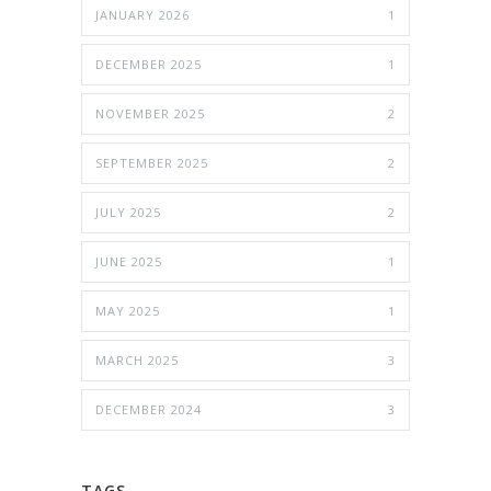
JANUARY 2026
1
DECEMBER 2025
1
NOVEMBER 2025
2
SEPTEMBER 2025
2
JULY 2025
2
JUNE 2025
1
MAY 2025
1
MARCH 2025
3
DECEMBER 2024
3
TAGS