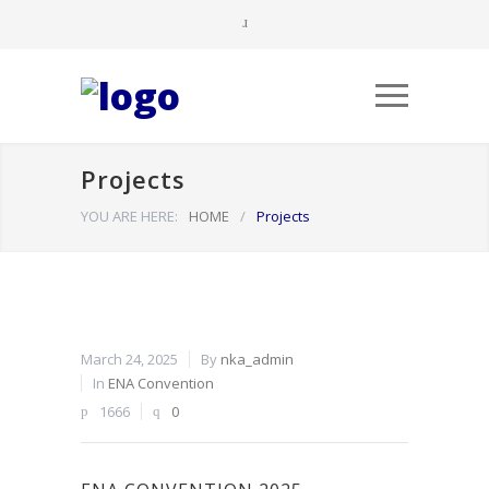
Projects
YOU ARE HERE:
HOME
/
Projects
March 24, 2025
By
nka_admin
In
ENA Convention
1666
0