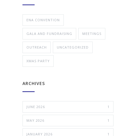
ENA CONVENTION
GALA AND FUNDRAISING
MEETINGS
OUTREACH
UNCATEGORIZED
XMAS PARTY
ARCHIVES
JUNE 2026
1
MAY 2026
1
JANUARY 2026
1