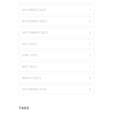
DECEMBER 2025
1
NOVEMBER 2025
2
SEPTEMBER 2025
2
JULY 2025
2
JUNE 2025
1
MAY 2025
1
MARCH 2025
3
DECEMBER 2024
3
TAGS