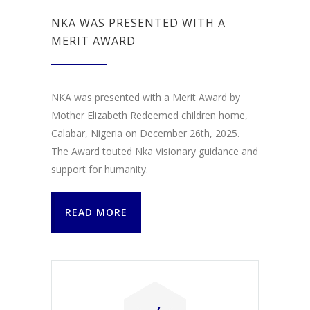
NKA WAS PRESENTED WITH A
MERIT AWARD
NKA was presented with a Merit Award by
Mother Elizabeth Redeemed children home,
Calabar, Nigeria on December 26th, 2025.
The Award touted Nka Visionary guidance and
support for humanity.
READ MORE