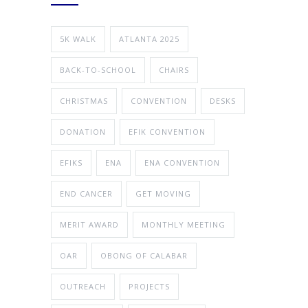
5K WALK
ATLANTA 2025
BACK-TO-SCHOOL
CHAIRS
CHRISTMAS
CONVENTION
DESKS
DONATION
EFIK CONVENTION
EFIKS
ENA
ENA CONVENTION
END CANCER
GET MOVING
MERIT AWARD
MONTHLY MEETING
OAR
OBONG OF CALABAR
OUTREACH
PROJECTS