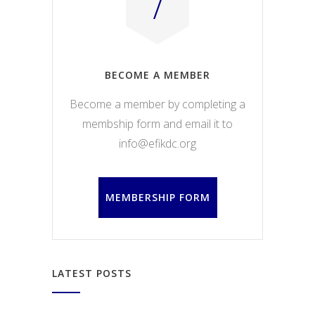
BECOME A MEMBER
Become a member by completing a
membship form and email it to
info@efikdc.org
MEMBERSHIP FORM
LATEST POSTS