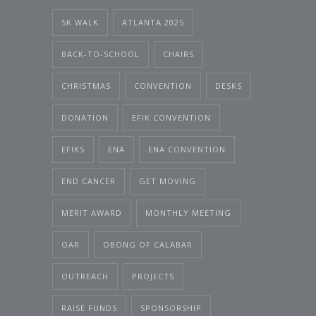
5K WALK
ATLANTA 2025
BACK-TO-SCHOOL
CHAIRS
CHRISTMAS
CONVENTION
DESKS
DONATION
EFIK CONVENTION
EFIKS
ENA
ENA CONVENTION
END CANCER
GET MOVING
MERIT AWARD
MONTHLY MEETING
OAR
OBONG OF CALABAR
OUTREACH
PROJECTS
RAISE FUNDS
SPONSORSHIP