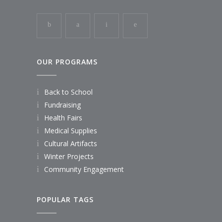
OUR PROGRAMS
Back to School
Fundraising
Health Fairs
Medical Supplies
Cultural Artifacts
Winter Projects
Community Engagement
POPULAR TAGS