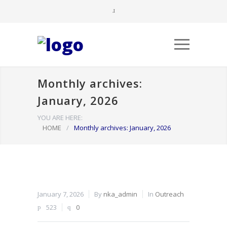
Monthly archives:
January, 2026
YOU ARE HERE:
HOME
/
Monthly archives: January, 2026
January 7, 2026
By
nka_admin
In
Outreach
523
0