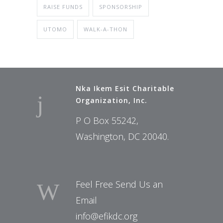
RAISE FUNDS
SPONSORSHIP
UTOMO
WALK-A-THON
Nka Ikem Esit Charitable
Organization, Inc.
P O Box 55242,
Washington, DC 20040.
Feel Free Send Us an
Email
info@efikdc.org