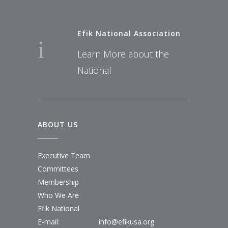
Efik National Association
Learn More about the
National
ABOUT US
Executive Team
Committees
Membership
Who We Are
Efik National
E-mail:
info@efikusa.org