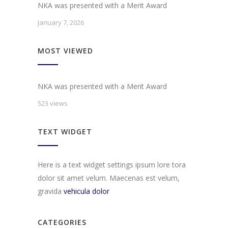
NKA was presented with a Merit Award
January 7, 2026
MOST VIEWED
NKA was presented with a Merit Award
523 views
TEXT WIDGET
Here is a text widget settings ipsum lore tora
dolor sit amet velum. Maecenas est velum,
gravida
vehicula dolor
CATEGORIES