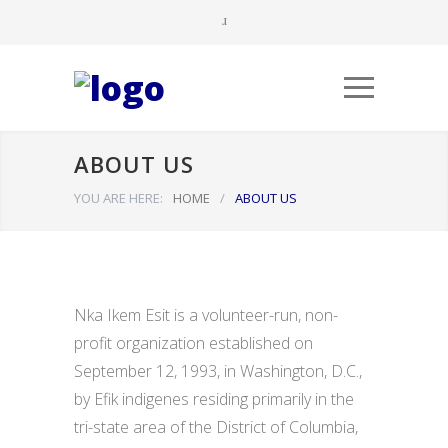
ABOUT US
YOU ARE HERE:
HOME
/
ABOUT US
Nka Ikem Esit is a volunteer-run, non-
profit organization established on
September 12, 1993, in Washington, D.C.,
by Efik indigenes residing primarily in the
tri-state area of the District of Columbia,