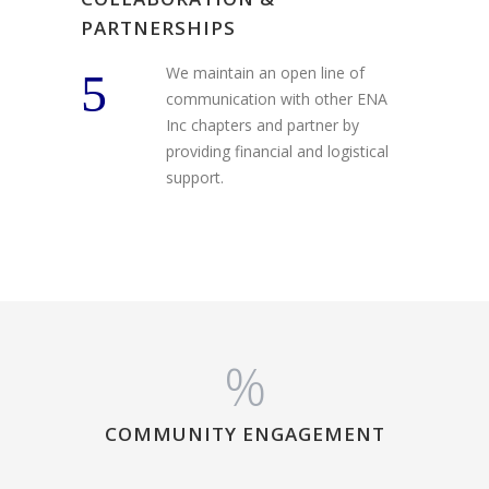
PARTNERSHIPS
We maintain an open line of
communication with other ENA
Inc chapters and partner by
providing financial and logistical
support.
%
COMMUNITY ENGAGEMENT