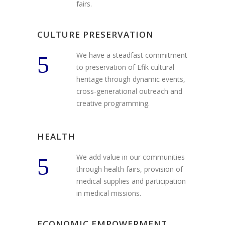
fairs.
CULTURE PRESERVATION
We have a steadfast commitment
to preservation of Efik cultural
heritage through dynamic events,
cross-generational outreach and
creative programming.
HEALTH
We add value in our communities
through health fairs, provision of
medical supplies and participation
in medical missions.
ECONOMIC EMPOWERMENT