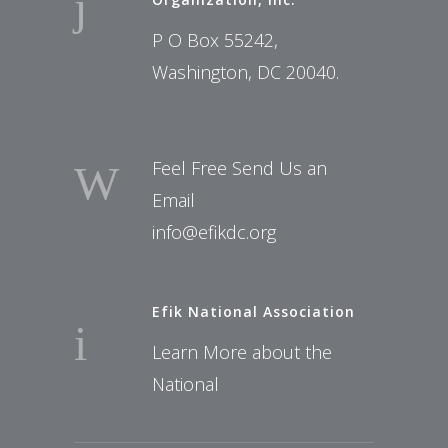
P O Box 55242,
Washington, DC 20040.
Feel Free Send Us an
Email
info@efikdc.org
Efik National Association
Learn More about the
National