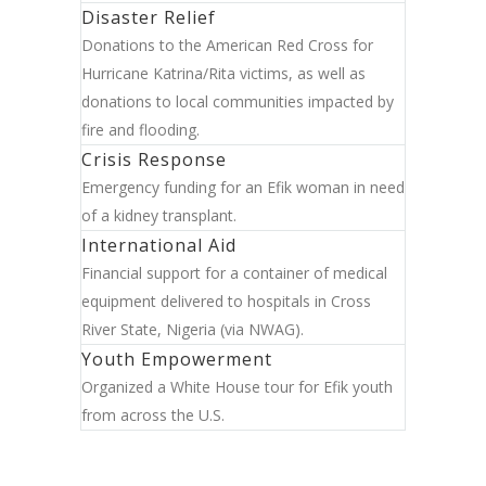
Disaster Relief
Donations to the American Red Cross for
Hurricane Katrina/Rita victims, as well as
donations to local communities impacted by
fire and flooding.
Crisis Response
Emergency funding for an Efik woman in need
of a kidney transplant.
International Aid
Financial support for a container of medical
equipment delivered to hospitals in Cross
River State, Nigeria (via NWAG).
Youth Empowerment
Organized a White House tour for Efik youth
from across the U.S.