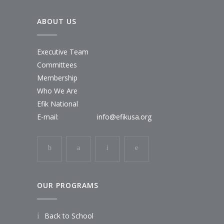
ABOUT US
Executive Team
Committees
Membership
Who We Are
Efik National
E-mail:
info@efikusa.org
OUR PROGRAMS
Back to School