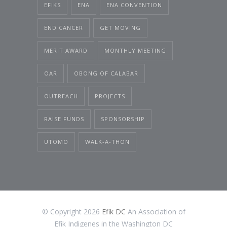
EFIKS
ENA
ENA CONVENTION
END CANCER
GET MOVING
MERIT AWARD
MONTHLY MEETING
OAR
OBONG OF CALABAR
OUTREACH
PROJECTS
RAISE FUNDS
SPONSORSHIP
UTOMO
WALK-A-THON
© Copyright 2026
Efik DC
An Association of
Efik Indigenes in the Washington DC