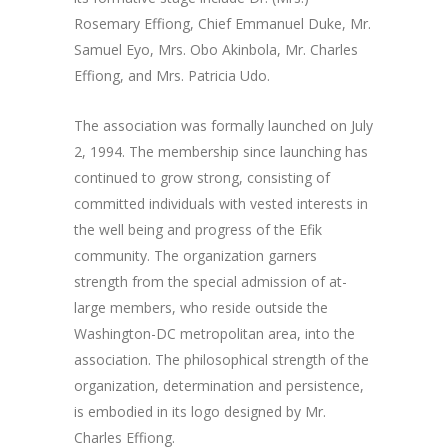
Rosemary Effiong, Chief Emmanuel Duke, Mr.
Samuel Eyo, Mrs. Obo Akinbola, Mr. Charles
Effiong, and Mrs. Patricia Udo.
The association was formally launched on July
2, 1994. The membership since launching has
continued to grow strong, consisting of
committed individuals with vested interests in
the well being and progress of the Efik
community. The organization garners
strength from the special admission of at-
large members, who reside outside the
Washington-DC metropolitan area, into the
association. The philosophical strength of the
organization, determination and persistence,
is embodied in its logo designed by Mr.
Charles Effiong.