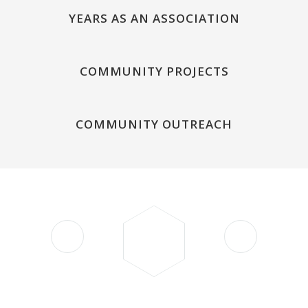
YEARS AS AN ASSOCIATION
COMMUNITY PROJECTS
COMMUNITY OUTREACH
"Your support is a testament