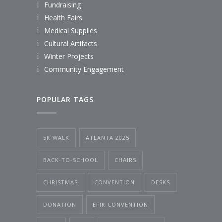
Fundraising
Health Fairs
Medical Supplies
Cultural Artifacts
Winter Projects
Community Engagement
POPULAR TAGS
5K WALK
ATLANTA 2025
BACK-TO-SCHOOL
CHAIRS
CHRISTMAS
CONVENTION
DESKS
DONATION
EFIK CONVENTION