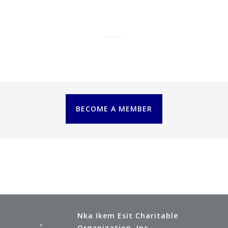
citizens in future."
CITIZENS ACADEMY
BECOME A MEMBER
Nka Ikem Esit Charitable
Organization, Inc.