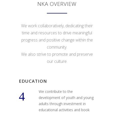
NKA OVERVIEW
We work collaboratively, dedicating their
time and resources to drive meaningful
progress and positive change within the
community.
We also strive to promote and preserve
our culture.
EDUCATION
We contribute to the
development of youth and young
adults through investment in
educational activities and book