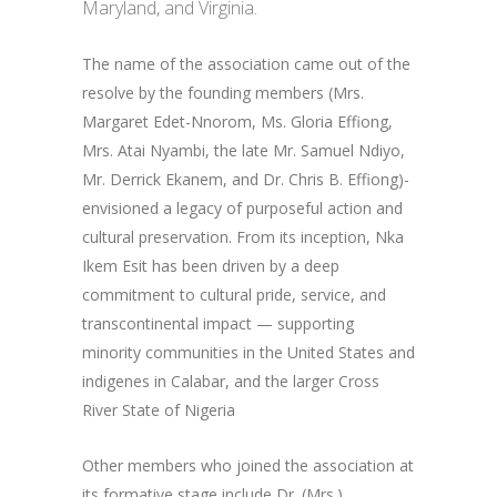
Maryland, and Virginia.
The name of the association came out of the
resolve by the founding members (Mrs.
Margaret Edet-Nnorom, Ms. Gloria Effiong,
Mrs. Atai Nyambi, the late Mr. Samuel Ndiyo,
Mr. Derrick Ekanem, and Dr. Chris B. Effiong)-
envisioned a legacy of purposeful action and
cultural preservation. From its inception, Nka
Ikem Esit has been driven by a deep
commitment to cultural pride, service, and
transcontinental impact — supporting
minority communities in the United States and
indigenes in Calabar, and the larger Cross
River State of Nigeria
Other members who joined the association at
its formative stage include Dr. (Mrs.)