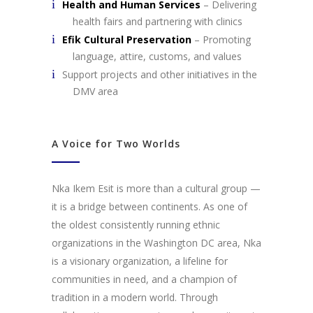
Health and Human Services
– Delivering
health fairs and partnering with clinics
Efik Cultural Preservation
– Promoting
language, attire, customs, and values
Support projects and other initiatives in the
DMV area
A Voice for Two Worlds
Nka Ikem Esit is more than a cultural group —
it is a bridge between continents. As one of
the oldest consistently running ethnic
organizations in the Washington DC area, Nka
is a visionary organization, a lifeline for
communities in need, and a champion of
tradition in a modern world. Through