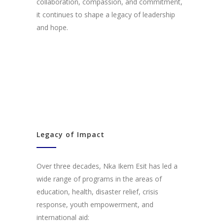
collaboration, compassion, and commitment,
it continues to shape a legacy of leadership
and hope.
Legacy of Impact
Over three decades, Nka Ikem Esit has led a
wide range of programs in the areas of
education, health, disaster relief, crisis
response, youth empowerment, and
international aid: