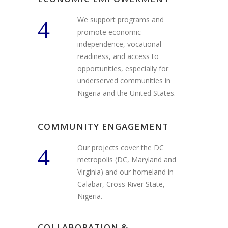
We support programs and
promote economic
independence, vocational
readiness, and access to
opportunities, especially for
underserved communities in
Nigeria and the United States.
COMMUNITY ENGAGEMENT
Our projects cover the DC
metropolis (DC, Maryland and
Virginia) and our homeland in
Calabar, Cross River State,
Nigeria.
COLLABORATION &