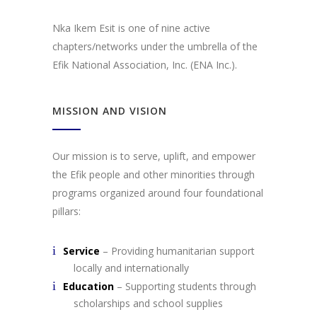
Nka Ikem Esit is one of nine active
chapters/networks under the umbrella of the
Efik National Association, Inc. (ENA Inc.).
MISSION AND VISION
Our mission is to serve, uplift, and empower
the Efik people and other minorities through
programs organized around four foundational
pillars:
Service
– Providing humanitarian support
locally and internationally
Education
– Supporting students through
scholarships and school supplies