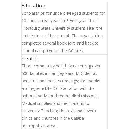
Education
Scholarships for underprivileged students for
10 consecutive years; a 3-year grant to a
Frostburg State University student after the
sudden loss of her parent. The organization
completed several book fairs and back to
school campaigns in the DC area.
Health
Three community health fairs serving over
600 families in Langley Park, MD; dental,
pediatric, and adult screenings; free books
and hygiene kits. Collaboration with the
national body for three medical missions.
Medical supplies and medications to
University Teaching Hospital and several
clinics and churches in the Calabar
metropolitan area.