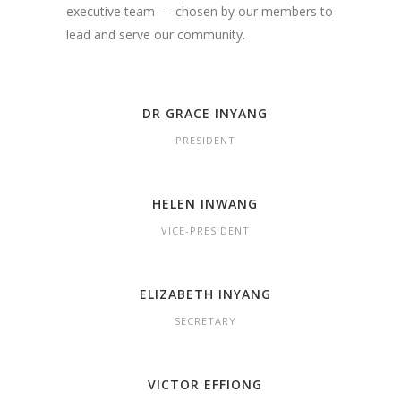
executive team — chosen by our members to
lead and serve our community.
DR GRACE INYANG
PRESIDENT
HELEN INWANG
VICE-PRESIDENT
ELIZABETH INYANG
SECRETARY
VICTOR EFFIONG