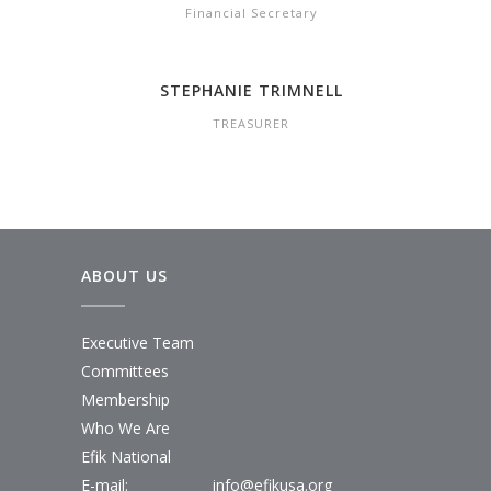
Financial Secretary
STEPHANIE TRIMNELL
TREASURER
ABOUT US
Executive Team
Committees
Membership
Who We Are
Efik National
E-mail:
info@efikusa.org