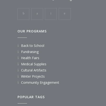
OUR PROGRAMS
Back to School
Fundraising
Health Fairs
Medical Supplies
Cultural Artifacts
Winter Projects
Community Engagement
POPULAR TAGS