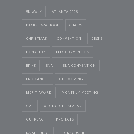
5K WALK
ATLANTA 2025
BACK-TO-SCHOOL
CHAIRS
CHRISTMAS
CONVENTION
DESKS
DONATION
EFIK CONVENTION
EFIKS
ENA
ENA CONVENTION
END CANCER
GET MOVING
MERIT AWARD
MONTHLY MEETING
OAR
OBONG OF CALABAR
OUTREACH
PROJECTS
RAISE FUNDS
SPONSORSHIP