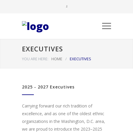
EXECUTIVES
YOU ARE HERE:
HOME
/
EXECUTIVES
2025 - 2027 Executives
Carrying forward our rich tradition of
excellence, and as one of the oldest ethnic
organizations in the Washington, D.C. area,
we are proud to introduce the 2023–2025